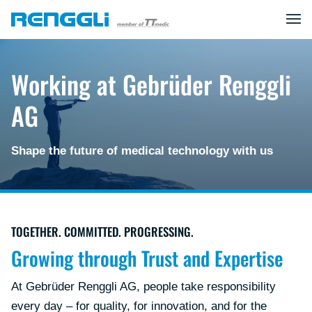
Working at Gebrüder Renggli
AG
Shape the future of medical technology with us
TOGETHER. COMMITTED. PROGRESSING.
Growing through Trust and Expertise
At Gebrüder Renggli AG, people take responsibility
every day – for quality, for innovation, and for the