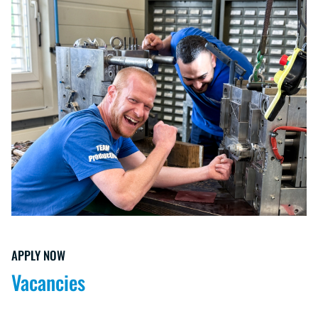
APPLY NOW
Vacancies