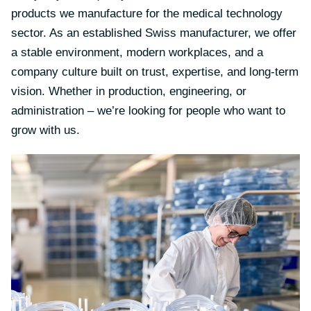
products we manufacture for the medical technology
sector. As an established Swiss manufacturer, we offer
a stable environment, modern workplaces, and a
company culture built on trust, expertise, and long-term
vision. Whether in production, engineering, or
administration – we’re looking for people who want to
grow with us.