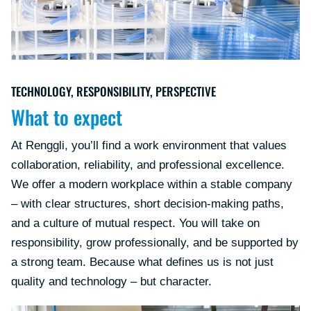
TECHNOLOGY, RESPONSIBILITY, PERSPECTIVE
What to expect
At Renggli, you’ll find a work environment that values
collaboration, reliability, and professional excellence.
We offer a modern workplace within a stable company
– with clear structures, short decision-making paths,
and a culture of mutual respect. You will take on
responsibility, grow professionally, and be supported by
a strong team. Because what defines us is not just
quality and technology – but character.