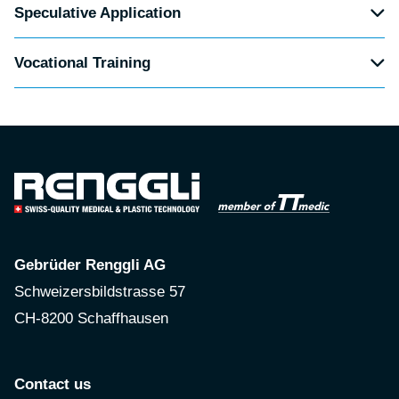
Speculative Application
Vocational Training
Gebrüder Renggli AG
Schweizersbildstrasse 57
CH-8200 Schaffhausen
Contact us